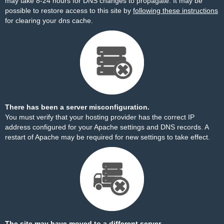
may take 8-24 hours for DNS changes to propagate. It may be
possible to restore access to this site by
following these instructions
for clearing your dns cache.
There has been a server misconfiguration.
You must verify that your hosting provider has the correct IP
address configured for your Apache settings and DNS records. A
restart of Apache may be required for new settings to take effect.
The site may have moved to a different server.