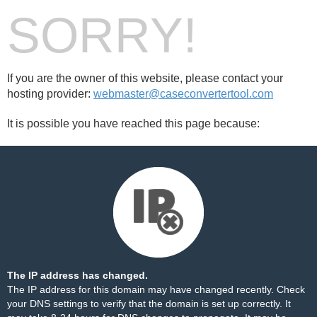
SORRY!
If you are the owner of this website, please contact your
hosting provider:
webmaster@caseconvertertool.com
It is possible you have reached this page because:
The IP address has changed.
The IP address for this domain may have changed recently. Check
your DNS settings to verify that the domain is set up correctly. It